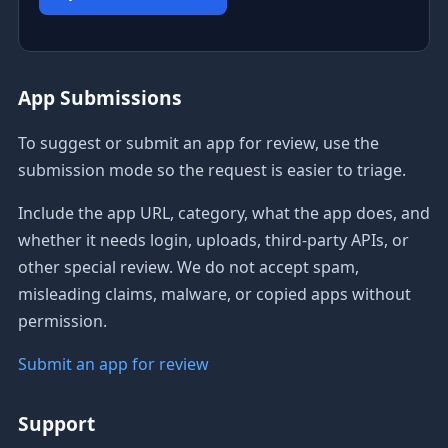
App Submissions
To suggest or submit an app for review, use the
submission mode so the request is easier to triage.
Include the app URL, category, what the app does, and
whether it needs login, uploads, third-party APIs, or
other special review. We do not accept spam,
misleading claims, malware, or copied apps without
permission.
Submit an app for review
Support