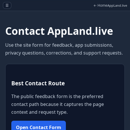
← Home
☰
AppLand.live
Contact AppLand.live
Use the site form for feedback, app submissions,
privacy questions, corrections, and support requests.
Best Contact Route
The public feedback form is the preferred
contact path because it captures the page
context and request type.
Open Contact Form