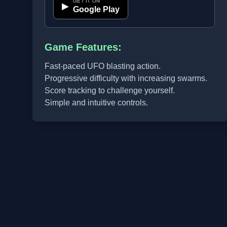
GET IT ON
▶
Google Play
Game Features:
Fast-paced UFO blasting action.
Progressive difficulty with increasing swarms.
Score tracking to challenge yourself.
Simple and intuitive controls.