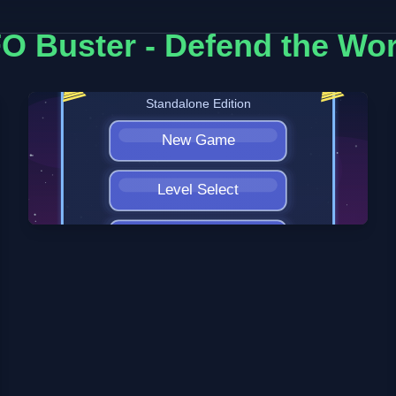
O Buster - Defend the Wor