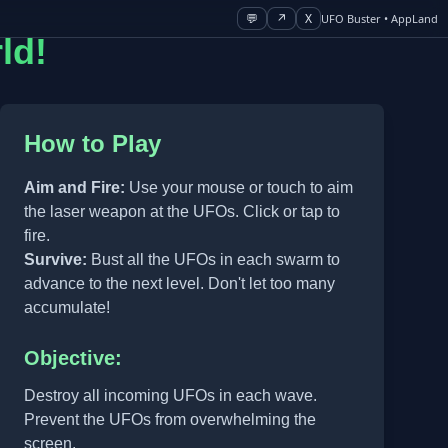
💬
↗
X
UFO Buster • AppLand
ld!
How to Play
Aim and Fire:
Use your mouse or touch to aim
the laser weapon at the UFOs. Click or tap to
fire.
Survive:
Bust all the UFOs in each swarm to
advance to the next level. Don't let too many
accumulate!
Objective:
Destroy all incoming UFOs in each wave.
Prevent the UFOs from overwhelming the
screen.