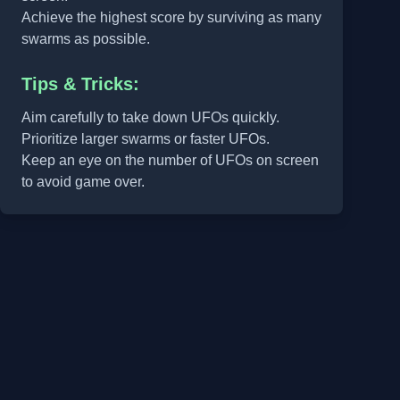
Achieve the highest score by surviving as many
swarms as possible.
Tips & Tricks:
Aim carefully to take down UFOs quickly.
Prioritize larger swarms or faster UFOs.
Keep an eye on the number of UFOs on screen
to avoid game over.