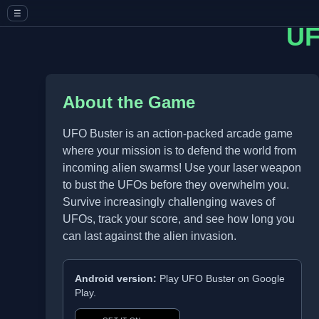
☰
UF
About the Game
UFO Buster is an action-packed arcade game
where your mission is to defend the world from
incoming alien swarms! Use your laser weapon
to bust the UFOs before they overwhelm you.
Survive increasingly challenging waves of
UFOs, track your score, and see how long you
can last against the alien invasion.
Android version:
Play UFO Buster on Google
Play.