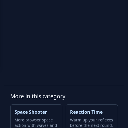
More in this category
Space Shooter
Reaction Time
More browser space
Warm up your reflexes
action with waves and
before the next round.