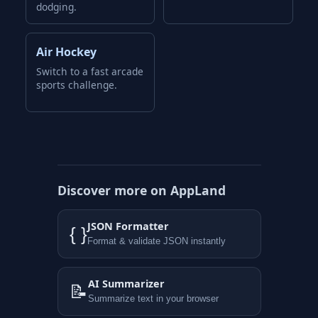
dodging.
Air Hockey
Switch to a fast arcade
sports challenge.
Discover more on AppLand
JSON Formatter
{ }
Format & validate JSON instantly
AI Summarizer
📝
Summarize text in your browser