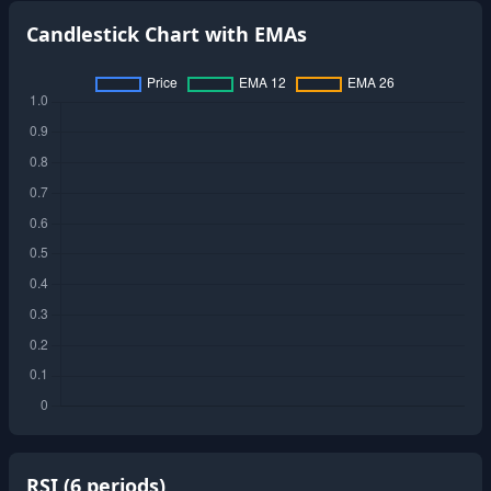
Candlestick Chart with EMAs
RSI (
6
periods)