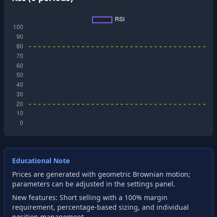
Educational Note
Prices are generated with geometric Brownian motion;
parameters can be adjusted in the settings panel.
New features: Short selling with a 100% margin
requirement, percentage-based sizing, and individual
position management.