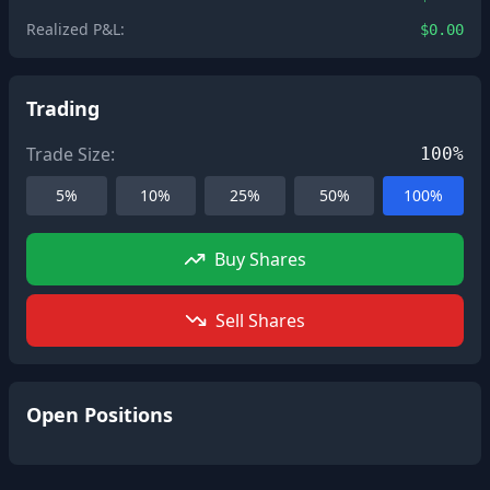
Realized P&L:
$0.00
Trading
Trade Size:
100%
5%
10%
25%
50%
100%
Buy Shares
Sell Shares
Open Positions