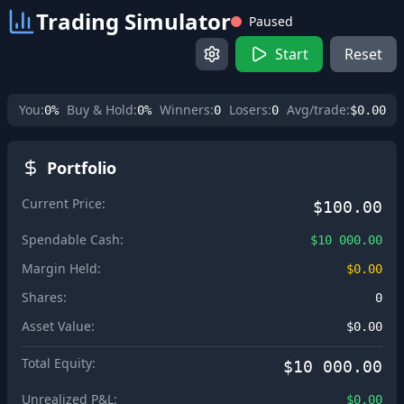
Trading Simulator
Paused
Start
Reset
You:
Buy & Hold:
Winners:
Losers:
Avg/trade:
0%
0%
0
0
$0.00
Portfolio
Current Price:
$100.00
Spendable Cash:
$10 000.00
Margin Held:
$0.00
Shares:
0
Asset Value:
$0.00
Total Equity:
$10 000.00
Unrealized P&L:
$0.00